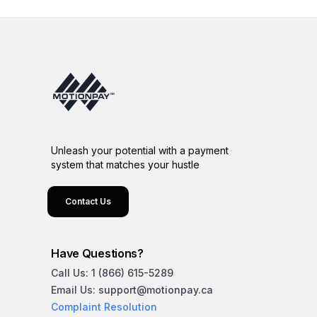
Unleash your potential with a payment
system that matches your hustle
Contact Us
Have Questions?
Call Us: 1 (866) 615-5289
Email Us: support@motionpay.ca
Complaint Resolution