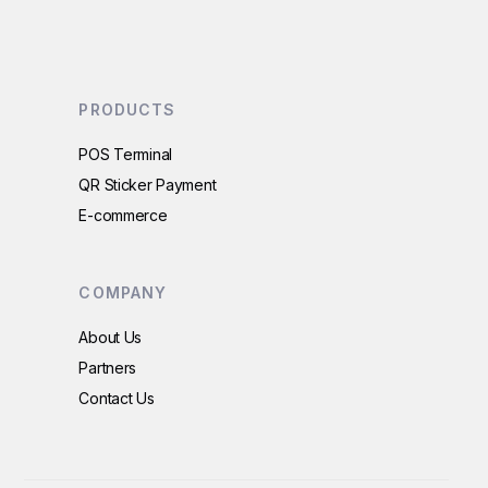
PRODUCTS
POS Terminal
QR Sticker Payment
E-commerce
COMPANY
About Us
Partners
Contact Us