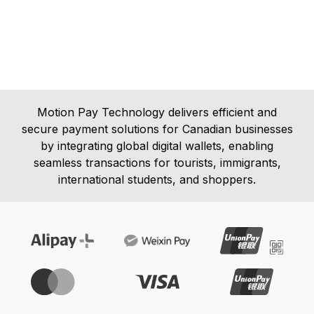
Motion Pay Technology delivers efficient and
secure payment solutions for Canadian businesses
by integrating global digital wallets, enabling
seamless transactions for tourists, immigrants,
international students, and shoppers.