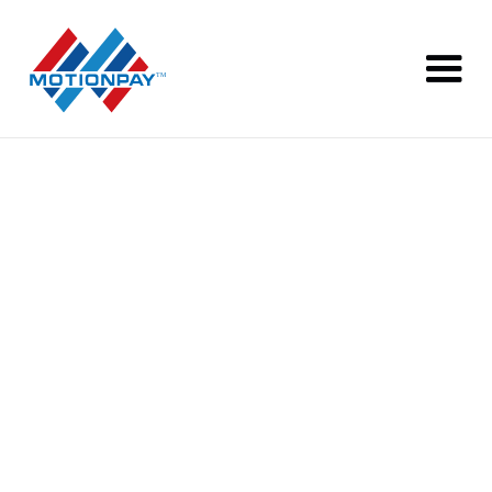
Transition of your
Payment Service to Alpha Pay