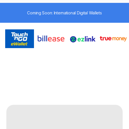
Coming Soon: International Digital Wallets