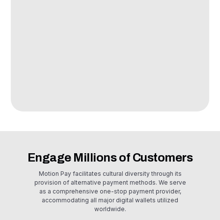
E-commerce
Seamlessly integrate our online payment API with your e-
commerce platforms and mobile commerce apps. Partner with
us to expand your sales reach and connect with a wider
customer base directly.
Engage Millions of Customers
Motion Pay facilitates cultural diversity through its
provision of alternative payment methods. We serve
as a comprehensive one-stop payment provider,
accommodating all major digital wallets utilized
worldwide.