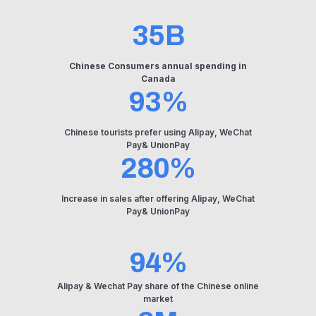
35B
Chinese Consumers annual spending in
Canada
93%
Chinese tourists prefer using Alipay, WeChat
Pay& UnionPay
280%
Increase in sales after offering Alipay, WeChat
Pay& UnionPay
94%
Alipay & Wechat Pay share of the Chinese online
market