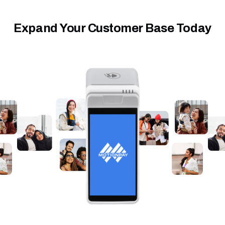
Expand Your Customer Base Today