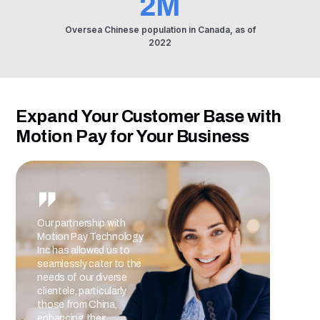
2M
Oversea Chinese population in Canada, as of
2022
Expand Your Customer Base with
Motion Pay for Your Business
Our partnership with
Partn
Motion Pay Technology
accep
Inc has allowed us to
our A
seamlessly cater to the
trans
needs of our diverse
exper
clientele, particularly
secur
those from China,
metho
enhancing their